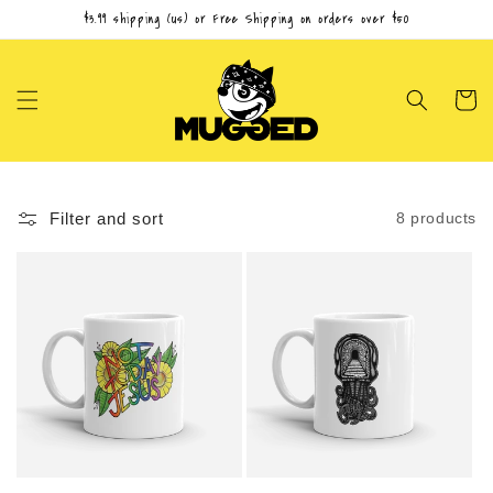
Skip to
$3.99 shipping (us) or Free Shipping on orders over $50
content
Cart
Filter and sort
8 products