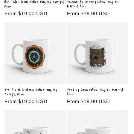
Not Today Jesus Coffee Mug By Barry'd
Doorway to Insanity Coffee mug By
Alive
Barry'd Alive
Regular
From $19.00 USD
Regular
From $19.00 USD
price
price
The Eye of Ouroboros Coffee mug By
Dead by Dawn Coffee Mug By Barry'd
Barry'd Alive
Alive
Regular
From $19.00 USD
Regular
From $19.00 USD
price
price