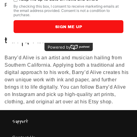
Barry'd Alive
Regular
From $19.00 USD
Regular
From $19.00 USD
price
price
C
Barry’d Alive
o
Barry’d Alive is an artist and musician hailing from
l
Southern California. Applying both a traditional and
l
digital approach to his work, Barry’d Alive creates his
own unique work with ink and paper, and further
e
brings it to life digitally. You can follow Barry’d Alive
on Instagram and pick up high-quality art prints,
c
clothing, and original art over at his Etsy shop.
t
i
Support
o