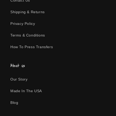
Contact Us
n
Shipping & Returns
:
Privacy Policy
Terms & Conditions
How To Press Transfers
About Us
Our Story
Made In The USA
Blog