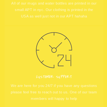
All of our mugs and water bottles are printed in our
small APT in nyc. Our clothing is printed in the
USA as well just not in our APT hahaha
CUSTOMER SUPPORT
We are here for you 24/7 if you have any questions
please feel free to reach out to us. One of our team
members will happy to help