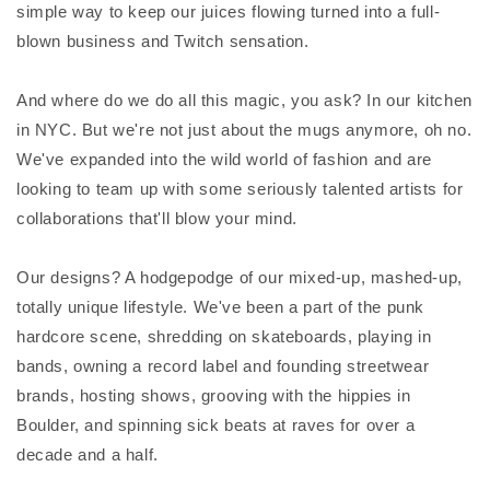
simple way to keep our juices flowing turned into a full-
blown business and Twitch sensation.
And where do we do all this magic, you ask? In our kitchen
in NYC. But we're not just about the mugs anymore, oh no.
We've expanded into the wild world of fashion and are
looking to team up with some seriously talented artists for
collaborations that'll blow your mind.
Our designs? A hodgepodge of our mixed-up, mashed-up,
totally unique lifestyle. We've been a part of the punk
hardcore scene, shredding on skateboards, playing in
bands, owning a record label and founding streetwear
brands, hosting shows, grooving with the hippies in
Boulder, and spinning sick beats at raves for over a
decade and a half.