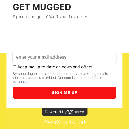
PRINTED IN THE USA