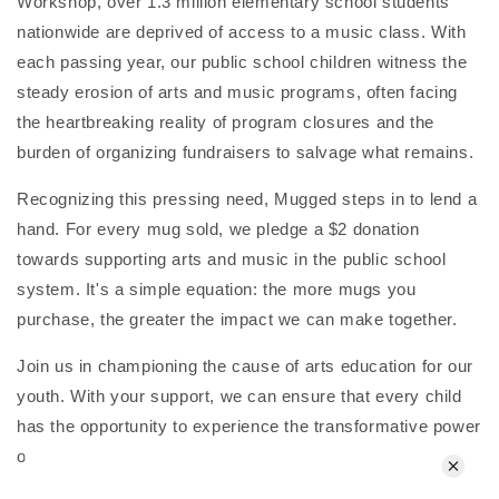
Workshop, over 1.3 million elementary school students
nationwide are deprived of access to a music class. With
each passing year, our public school children witness the
steady erosion of arts and music programs, often facing
the heartbreaking reality of program closures and the
burden of organizing fundraisers to salvage what remains.
Recognizing this pressing need, Mugged steps in to lend a
hand. For every mug sold, we pledge a $2 donation
towards supporting arts and music in the public school
system. It's a simple equation: the more mugs you
purchase, the greater the impact we can make together.
Join us in championing the cause of arts education for our
youth. With your support, we can ensure that every child
has the opportunity to experience the transformative power
of music and the arts within their educational journey.