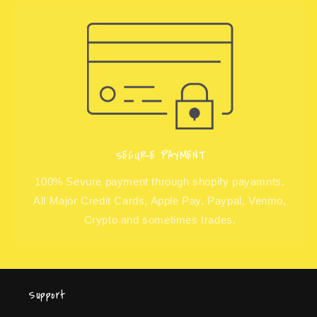
SECURE PAYMENT
100% Sevure payment through shopify payamnts.
All Major Credit Cards, Apple Pay, Paypal, Venmo,
Crypto and sometimes trades.
Support