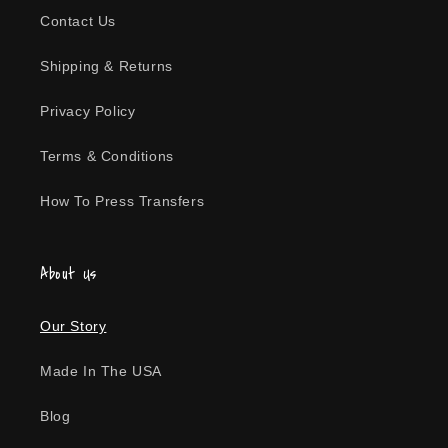
Contact Us
Shipping & Returns
Privacy Policy
Terms & Conditions
How To Press Transfers
About Us
Our Story
Made In The USA
Blog