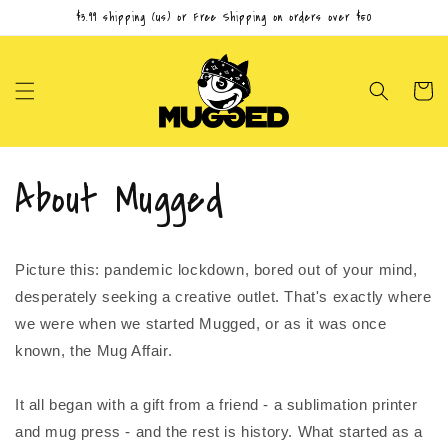
Skip to
$3.99 shipping (us) or Free Shipping on orders over $50
content
Cart
About Mugged
Picture this: pandemic lockdown, bored out of your mind,
desperately seeking a creative outlet. That's exactly where
we were when we started Mugged, or as it was once
known, the Mug Affair.
It all began with a gift from a friend - a sublimation printer
and mug press - and the rest is history. What started as a