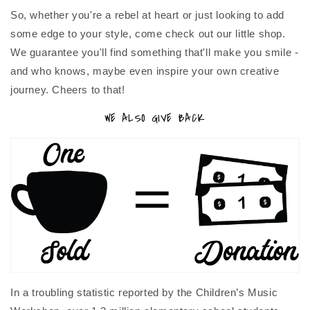
So, whether you're a rebel at heart or just looking to add
some edge to your style, come check out our little shop.
We guarantee you'll find something that'll make you smile -
and who knows, maybe even inspire your own creative
journey. Cheers to that!
WE ALSO GIVE BACK
In a troubling statistic reported by the Children’s Music