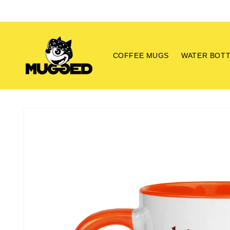
Skip to
content
COFFEE MUGS
WATER BOT
Skip to
product
information