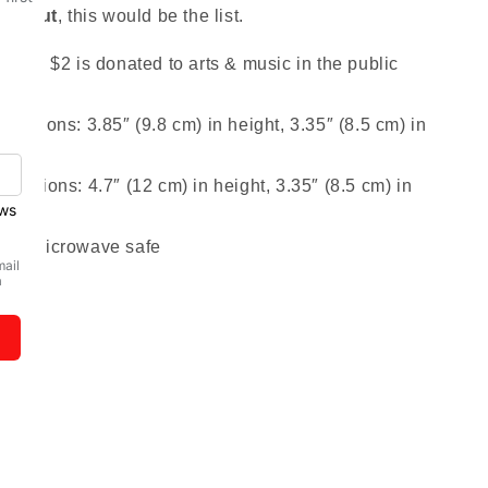
without
, this would be the list.
 sold $2 is donated to arts & music in the public
mensions: 3.85″ (9.8 cm) in height, 3.35″ (8.5 cm) in
mensions: 4.7″ (12 cm) in height, 3.35″ (8.5 cm) in
and microwave safe