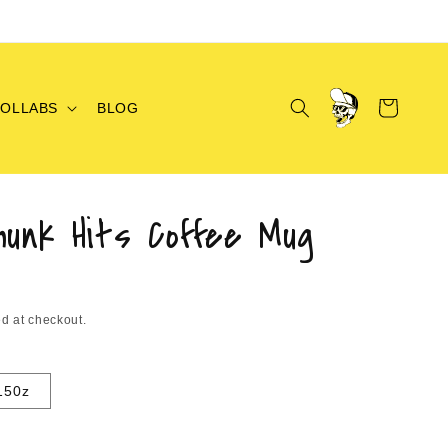
Log
Cart
COLLABS
BLOG
in
hunk Hits Coffee Mug
d at checkout.
150z