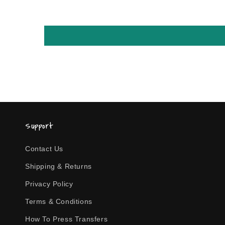
Support
Contact Us
Shipping & Returns
Privacy Policy
Terms & Conditions
How To Press Transfers