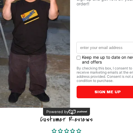
couldn’t live 
• For each mug
schools
• 11 oz mug di
diameter
• 15 oz mug di
diameter
• Dishwasher 
Share
Customer Reviews