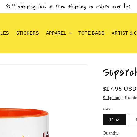
$3.99 shipping (us) or Free Shipping on orders over $50
TLES
STICKERS
APPAREL
TOTE BAGS
ARTIST & 
Superc
Regular
$17.95 USD
price
Shipping
calculate
size
11oz
Quantity