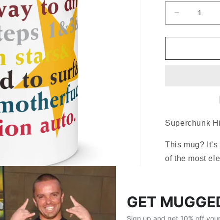
Decrease
quantity
for
Superchun
Hits
Coffee
Mug
Superchunk Hi
This mug? It’s
of the most ele
Superchunk
h
radio days bac
late-night driv
narrow it down