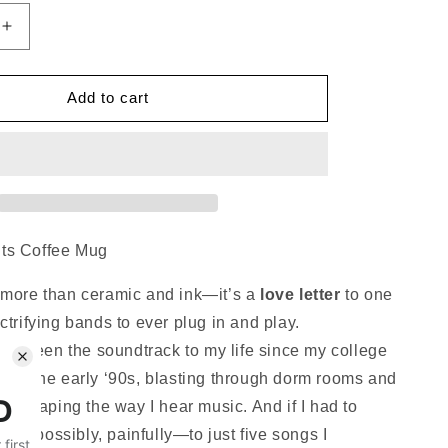
Increase
quantity
for
k
Superchunk
Add to cart
Hits
Coffee
Mug
ts Coffee Mug
 more than ceramic and ink—it’s a
love letter
to one
ctrifying bands to ever plug in and play.
as been the soundtrack to my life since my college
k in the early ‘90s, blasting through dorm rooms and
es, shaping the way I hear music. And if I had to
—impossibly, painfully—to just five songs I