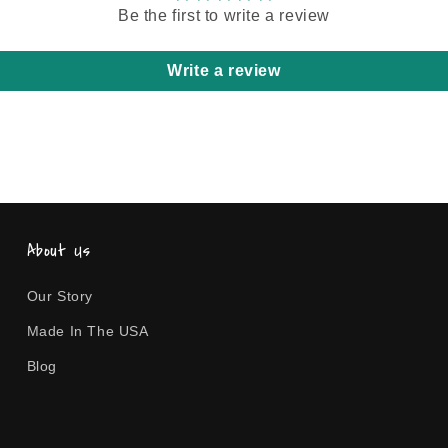
Be the first to write a review
Write a review
About Us
Our Story
Made In The USA
Blog