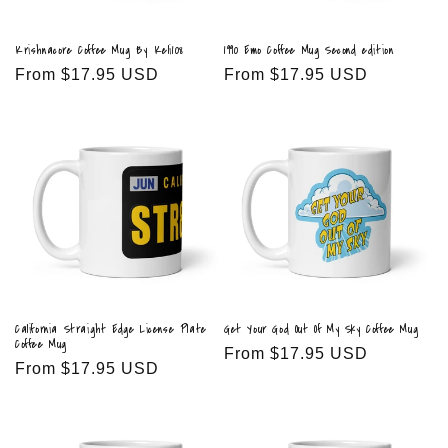
Krishnacore Coffee Mug By Keli108
1990 Emo Coffee Mug Second edition
Regular
From $17.95 USD
Regular
From $17.95 USD
price
price
California Straight Edge License Plate
Get Your God Out Of My Sky Coffee Mug
Coffee Mug
Regular
From $17.95 USD
Regular
From $17.95 USD
price
price