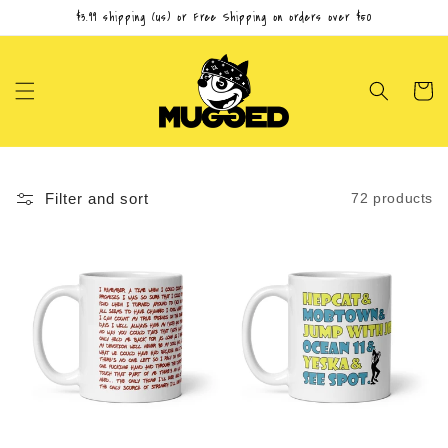
Skip to
$3.99 shipping (us) or Free Shipping on orders over $50
content
Cart
Filter and sort
72 products