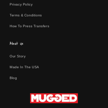
t
Privacy Policy
i
Terms & Conditions
o
How To Press Transfers
n
:
About Us
Our Story
Made In The USA
Blog