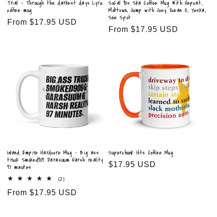
Trial - Through the darkest days Lyric
SoCal 90s Ska Coffee Mug With Hepcat,
coffee mug
Mobtown, Jump with Joey, Ocean 11, Yeska,
See Spot
Regular
From $17.95 USD
Regular
From $17.95 USD
price
price
Inland Empire Hardcore Mug - Big ass
Superchunk Hits Coffee Mug
truck Smoked909 Darasuum Harsh reality
Regular
$17.95 USD
97 minutes
price
2
(2)
total
Regular
From $17.95 USD
reviews
price