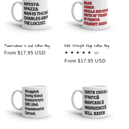
Powerviolence Is God Coffee Mug
NYHC Straight Edge Coffee Mug
Regular
From $17.95 USD
2
(2)
total
price
Regular
From $17.95 USD
reviews
price