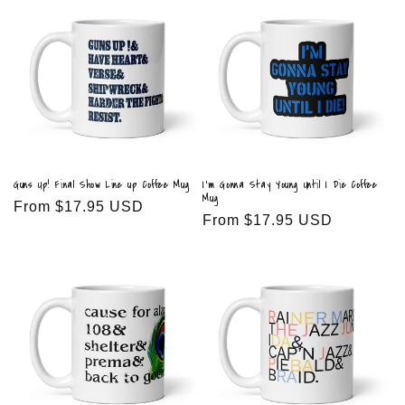
Guns Up! Final Show Line up Coffee Mug
I'm Gonna Stay Young Until I Die Coffee
Mug
Regular
From $17.95 USD
Regular
From $17.95 USD
price
price